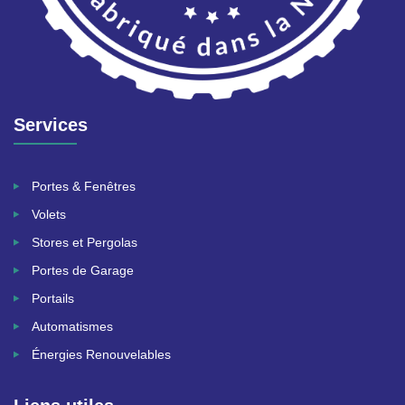
Services
Portes & Fenêtres
Volets
Stores et Pergolas
Portes de Garage
Portails
Automatismes
Énergies Renouvelables