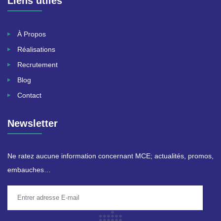
Liens utiles
À Propos
Réalisations
Recrutement
Blog
Contact
Newsletter
Ne ratez aucune information concernant MCE; actualités, promos,
embauches…