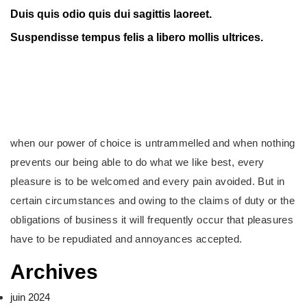
Duis quis odio quis dui sagittis laoreet.
Suspendisse tempus felis a libero mollis ultrices.
when our power of choice is untrammelled and when nothing
prevents our being able to do what we like best, every
pleasure is to be welcomed and every pain avoided. But in
certain circumstances and owing to the claims of duty or the
obligations of business it will frequently occur that pleasures
have to be repudiated and annoyances accepted.
Archives
juin 2024