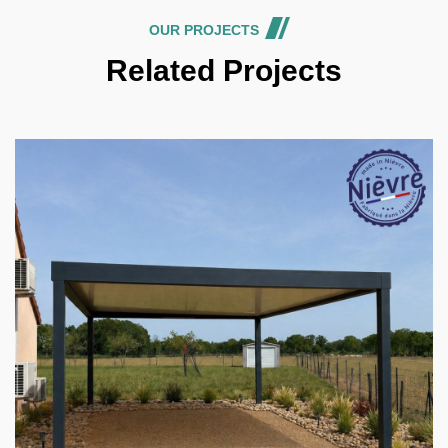
OUR PROJECTS
Related Projects