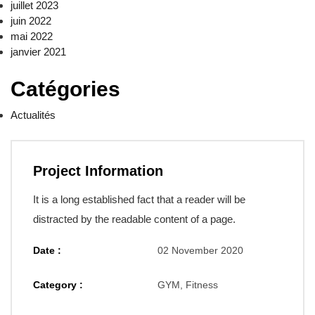
juillet 2023
juin 2022
mai 2022
janvier 2021
Catégories
Actualités
Project Information
It is a long established fact that a reader will be
distracted by the readable content of a page.
Date :
02 November 2020
Category :
GYM, Fitness