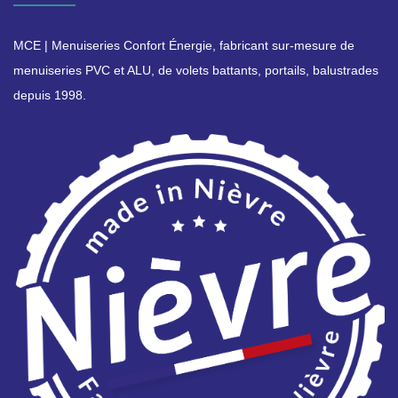
MCE | Menuiseries Confort Énergie, fabricant sur-mesure de
menuiseries PVC et ALU, de volets battants, portails, balustrades
depuis 1998.