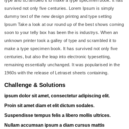
type and scrambled it to make a type specimen book. It has
survived not only five centuries. Lorem Ipsum is simply
dummy text of the new design printng and type setting
Ipsum Take a look at our round up of the best shows coming
soon to your telly box has been the is industrys. When an
unknown printer took a galley of type and scrambled it to
make a type specimen book. It has survived not only five
centuries, but also the leap into electronic typesetting,
remaining essentially unchanged. It was popularised in the
1960s with the release of Letraset sheets containing.
Challenge & Solutions
ipsum dolor sit amet, consectetur adipiscing elit.
Proin sit amet diam et elit dictum sodales.
Suspendisse tempus felis a libero mollis ultrices.
Nullam accumsan ipsum a diam cursus mattis