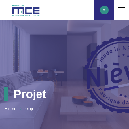
To
Projet
Home
Projet