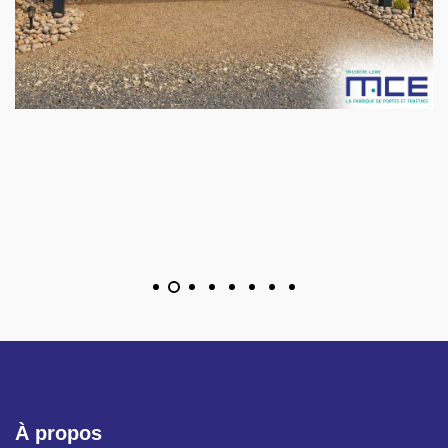
À propos