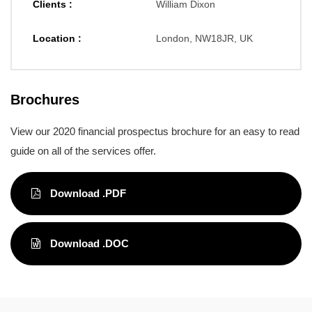
Clients :
William Dixon
Location :
London, NW18JR, UK
Brochures
View our 2020 financial prospectus brochure for an easy to read
guide on all of the services offer.
Download .PDF
Download .DOC