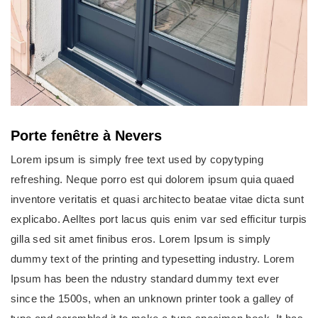
Porte fenêtre à Nevers
Lorem ipsum is simply free text used by copytyping
refreshing. Neque porro est qui dolorem ipsum quia quaed
inventore veritatis et quasi architecto beatae vitae dicta sunt
explicabo. Aelltes port lacus quis enim var sed efficitur turpis
gilla sed sit amet finibus eros. Lorem Ipsum is simply
dummy text of the printing and typesetting industry. Lorem
Ipsum has been the ndustry standard dummy text ever
since the 1500s, when an unknown printer took a galley of